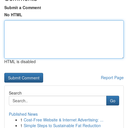
Submit a Comment
No HTML
HTML is disabled
Report Page
Search
Go
Published News
1
Cost-Free Website & Internet Advertising: ...
1
Simple Steps to Sustainable Fat Reduction