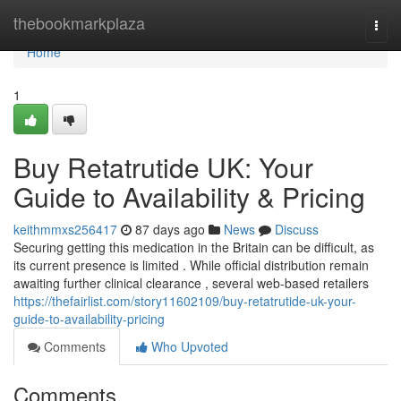
Home
thebookmarkplaza
Togg
navi
Home
1
Buy Retatrutide UK: Your
Guide to Availability & Pricing
keithmmxs256417
87 days ago
News
Discuss
Securing getting this medication in the Britain can be difficult, as
its current presence is limited . While official distribution remain
awaiting further clinical clearance , several web-based retailers
https://thefairlist.com/story11602109/buy-retatrutide-uk-your-
guide-to-availability-pricing
Comments
Who Upvoted
Comments