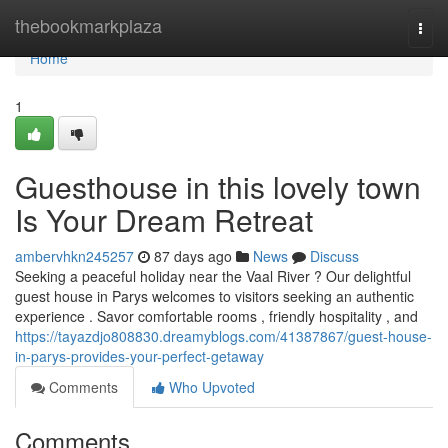
Home
thebookmarkplaza
Togg
navi
Home
1
Guesthouse in this lovely town
Is Your Dream Retreat
ambervhkn245257
87 days ago
News
Discuss
Seeking a peaceful holiday near the Vaal River ? Our delightful
guest house in Parys welcomes to visitors seeking an authentic
experience . Savor comfortable rooms , friendly hospitality , and
https://tayazdjo808830.dreamyblogs.com/41387867/guest-house-
in-parys-provides-your-perfect-getaway
Comments
Who Upvoted
Comments