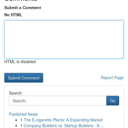
Submit a Comment
No HTML
HTML is disabled
Report Page
Search
Go
Published News
1
The E-cigarette Plants: A Expanding Market
1
Company Builders vs. Startup Builders : A ...