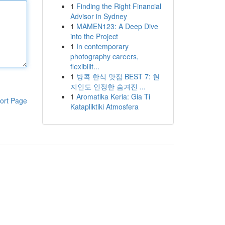
1
Finding the Right Financial
Advisor in Sydney
1
MAMEN123: A Deep Dive
into the Project
1
In contemporary
photography careers,
flexibilit...
1
방콕 한식 맛집 BEST 7: 현
지인도 인정한 숨겨진 ...
1
Aromatika Keria: Gia Ti
ort Page
Katapliktiki Atmosfera