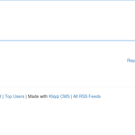
Rep
d
|
Top Users
| Made with
Kliqqi CMS
|
All RSS Feeds