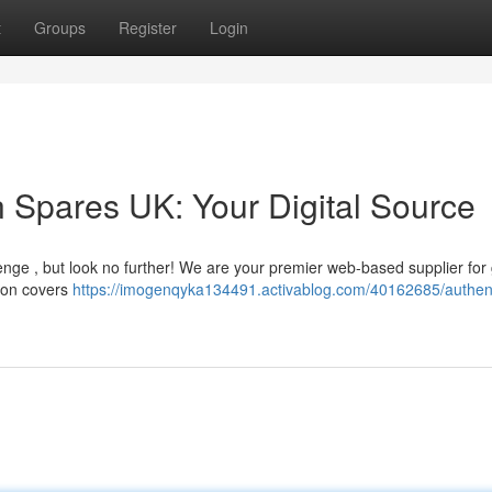
t
Groups
Register
Login
 Spares UK: Your Digital Source
nge , but look no further! We are your premier web-based supplier for
tion covers
https://imogenqyka134491.activablog.com/40162685/authent