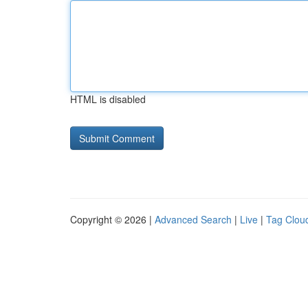
HTML is disabled
Copyright © 2026 |
Advanced Search
|
Live
|
Tag Clou