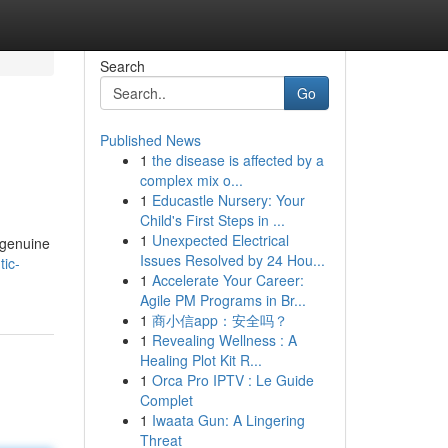
Search
Go
Published News
1
the disease is affected by a
complex mix o...
1
Educastle Nursery: Your
Child's First Steps in ...
1
Unexpected Electrical
 genuine
Issues Resolved by 24 Hou...
ic-
1
Accelerate Your Career:
Agile PM Programs in Br...
1
商小信app：安全吗？
1
Revealing Wellness : A
Healing Plot Kit R...
1
Orca Pro IPTV : Le Guide
Complet
1
Iwaata Gun: A Lingering
Threat