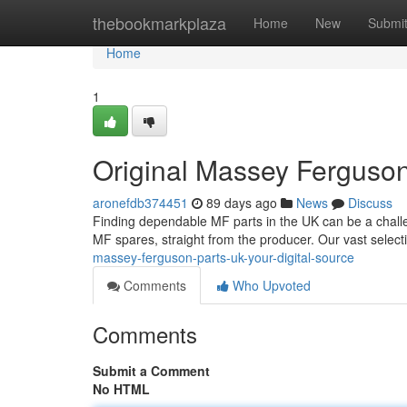
Home
thebookmarkplaza
Home
New
Submi
Home
1
Original Massey Ferguson
aronefdb374451
89 days ago
News
Discuss
Finding dependable MF parts in the UK can be a challe
MF spares, straight from the producer. Our vast selec
massey-ferguson-parts-uk-your-digital-source
Comments
Who Upvoted
Comments
Submit a Comment
No HTML