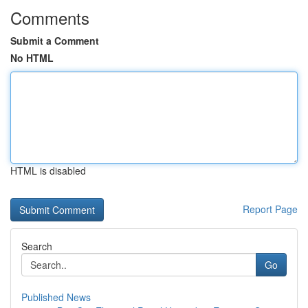
Comments
Submit a Comment
No HTML
HTML is disabled
Report Page
Search
Go
Published News