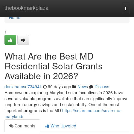
Home
thebookmarkplaza
Togg
navi
Home
1
What Are the Best MD
Residential Solar Grants
Available in 2026?
declanamse734941
90 days ago
News
Discuss
Homeowners exploring Maryland solar incentives in 2026 have
several valuable programs available that can significantly improve
long-term energy savings and sustainability. One of the most
important programs is the MD
https://solarsme.com/solarsme-
maryland/
Comments
Who Upvoted