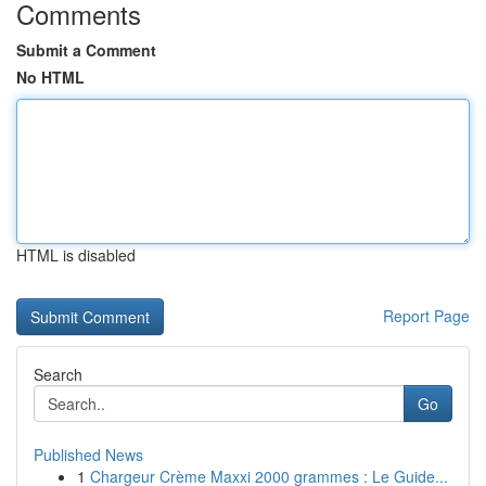
Comments
Submit a Comment
No HTML
HTML is disabled
Report Page
Search
Go
Published News
1
Chargeur Crème Maxxi 2000 grammes : Le Guide...