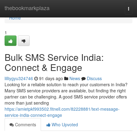
Home
thebookmarkplaza
Togg
navi
Home
1
Bulk SMS Service India:
Connect & Engage
lilliygyu324746
91 days ago
News
Discuss
Looking for a reliable solution to reach your customers in India?
Many SMS service providers are available, but finding the right
partner can be challenging. A good SMS service provider offers
more than just sending
https://amietpkf993502.fitnell.com/82228881/text-message-
service-india-connect-engage
Comments
Who Upvoted