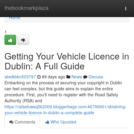
Home
thebookmarkplaza
Togg
navi
Home
1
Getting Your Vehicle Licence in
Dublin: A Full Guide
abelkbbc503797
89 days ago
News
Discuss
Embarking on the process of securing your copyright in Dublin
can feel complex, but this guide aims to explain the entire
procedure. First, you'll need to register with the Road Safety
Authority (RSA) and
https://rafaelcwsq562009.bloggerbags.com/46790661/obtaining-
your-vehicle-licence-in-dublin-a-complete-guide
Comments
Who Upvoted