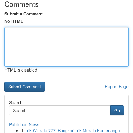
Comments
Submit a Comment
No HTML
HTML is disabled
Report Page
Search
Go
Published News
1
Trik Winrate 777: Bongkar Trik Meraih Kemenanga...