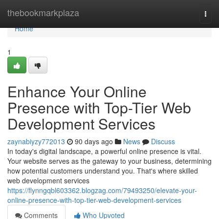
Home
thebookmarkplaza
Togg
navi
Home
1
Enhance Your Online
Presence with Top-Tier Web
Development Services
zaynabiyzy772013
90 days ago
News
Discuss
In today's digital landscape, a powerful online presence is vital.
Your website serves as the gateway to your business, determining
how potential customers understand you. That's where skilled
web development services
https://flynngqbl603362.blogzag.com/79493250/elevate-your-
online-presence-with-top-tier-web-development-services
Comments
Who Upvoted