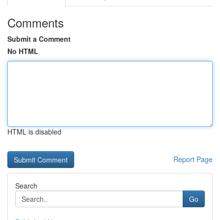
Comments
Submit a Comment
No HTML
HTML is disabled
Report Page
Search
Go