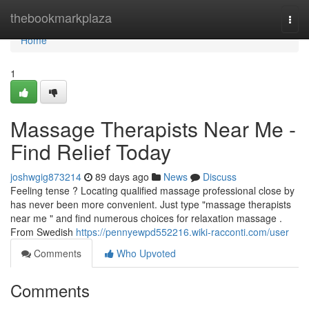
Home
thebookmarkplaza
Togg
navi
Home
1
Massage Therapists Near Me -
Find Relief Today
joshwgig873214
89 days ago
News
Discuss
Feeling tense ? Locating qualified massage professional close by
has never been more convenient. Just type "massage therapists
near me " and find numerous choices for relaxation massage .
From Swedish
https://pennyewpd552216.wiki-racconti.com/user
Comments
Who Upvoted
Comments