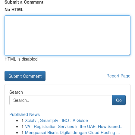
Submit a Comment
No HTML
HTML is disabled
Report Page
Search
Go
Published News
1
Xciptv , Smartiptv , IBO : A Guide
1
VAT Registration Services in the UAE: How Saeed...
1
Menguasai Bisnis Digital dengan Cloud Hosting ...