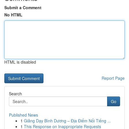
Submit a Comment
No HTML
HTML is disabled
Report Page
Search
Go
Published News
1
Giảng Dạy Bình Dương – Địa Điểm Nổi Tiếng ...
1
This Response on Inappropriate Requests