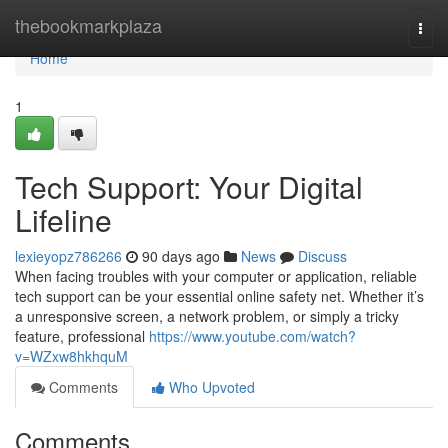
Home
thebookmarkplaza
Togg
navi
Home
1
Tech Support: Your Digital
Lifeline
lexieyopz786266
90 days ago
News
Discuss
When facing troubles with your computer or application, reliable
tech support can be your essential online safety net. Whether it’s
a unresponsive screen, a network problem, or simply a tricky
feature, professional
https://www.youtube.com/watch?
v=WZxw8hkhquM
Comments
Who Upvoted
Comments