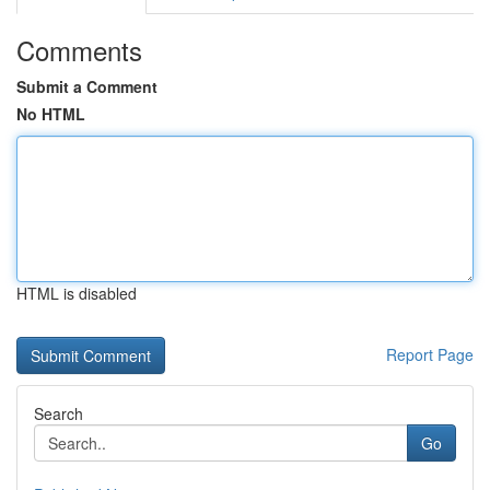
Comments
Submit a Comment
No HTML
HTML is disabled
Report Page
Search
Go