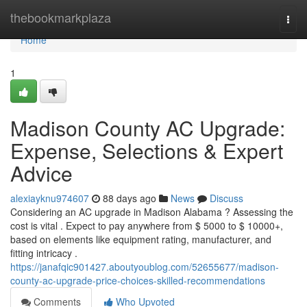
Home
thebookmarkplaza
Togg
navi
Home
1
Madison County AC Upgrade:
Expense, Selections & Expert
Advice
alexiayknu974607
88 days ago
News
Discuss
Considering an AC upgrade in Madison Alabama ? Assessing the
cost is vital . Expect to pay anywhere from $ 5000 to $ 10000+,
based on elements like equipment rating, manufacturer, and
fitting intricacy .
https://janafqic901427.aboutyoublog.com/52655677/madison-
county-ac-upgrade-price-choices-skilled-recommendations
Comments
Who Upvoted