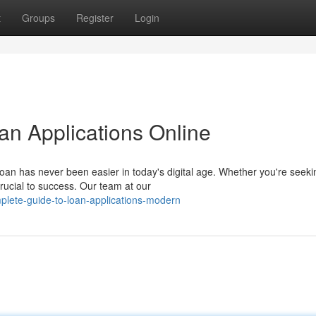
t
Groups
Register
Login
n Applications Online
oan has never been easier in today's digital age. Whether you're seeki
crucial to success. Our team at our
plete-guide-to-loan-applications-modern