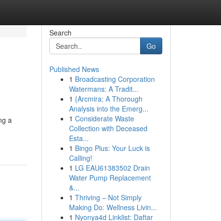
Search
Go
Published News
1
Broadcasting Corporation
Watermans: A Tradit...
1
{Arcmira: A Thorough
Analysis into the Emerg...
1
Considerate Waste
ng a
Collection with Deceased
Esta...
1
Bingo Plus: Your Luck is
Calling!
1
LG EAU61383502 Drain
Water Pump Replacement
&...
1
Thriving – Not Simply
Making Do: Wellness Livin...
1
Nyonya4d Linklist: Daftar