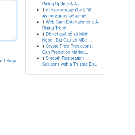
Paling Update & A...
1
ตรวจผลหวยออนไลน์: วิธี
ตรวจสอบผลรางวัลง่ายๆ
1
Web Cam Entertainment: A
Rising Trend
1
Dò kết quả xổ số Minh
Ngọc · Bắt Cầu Lô MB : ...
1
Crypto Price Predictions:
Can Prediction Market...
1
Smooth Restoration
ort Page
Solutions with a Trusted Ele...