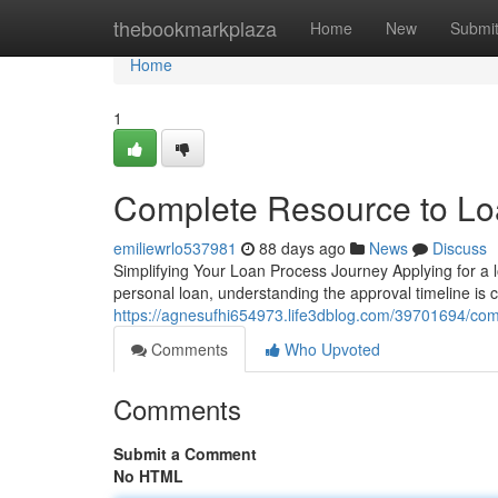
Home
thebookmarkplaza
Home
New
Submi
Home
1
Complete Resource to Loa
emiliewrlo537981
88 days ago
News
Discuss
Simplifying Your Loan Process Journey Applying for a l
personal loan, understanding the approval timeline is 
https://agnesufhi654973.life3dblog.com/39701694/com
Comments
Who Upvoted
Comments
Submit a Comment
No HTML