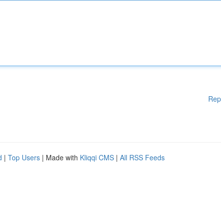
Rep
d
|
Top Users
| Made with
Kliqqi CMS
|
All RSS Feeds