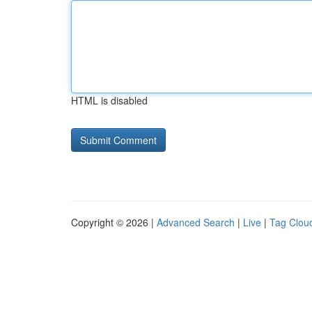
HTML is disabled
Copyright © 2026 |
Advanced Search
|
Live
|
Tag Clou