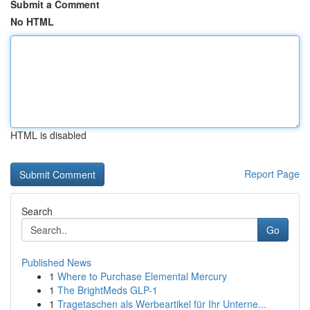
Submit a Comment
No HTML
HTML is disabled
Report Page
Search
Go
Published News
1
Where to Purchase Elemental Mercury
1
The BrightMeds GLP-1
1
Tragetaschen als Werbeartikel für Ihr Unterne...