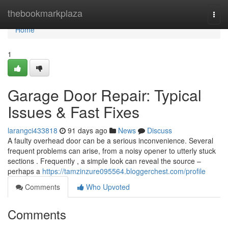
Home
thebookmarkplaza
Togg
navi
Home
1
Garage Door Repair: Typical
Issues & Fast Fixes
larangci433818
91 days ago
News
Discuss
A faulty overhead door can be a serious inconvenience. Several
frequent problems can arise, from a noisy opener to utterly stuck
sections . Frequently , a simple look can reveal the source –
perhaps a
https://tamzinzure095564.bloggerchest.com/profile
Comments
Who Upvoted
Comments