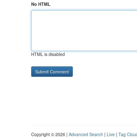
No HTML
HTML is disabled
Copyright © 2026 |
Advanced Search
|
Live
|
Tag Clou