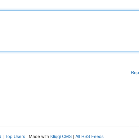
Rep
d
|
Top Users
| Made with
Kliqqi CMS
|
All RSS Feeds