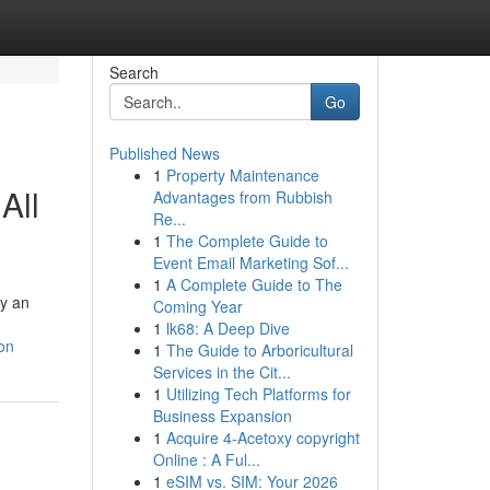
Search
Go
Published News
1
Property Maintenance
All
Advantages from Rubbish
Re...
1
The Complete Guide to
Event Email Marketing Sof...
1
A Complete Guide to The
oy an
Coming Year
1
lk68: A Deep Dive
on
1
The Guide to Arboricultural
Services in the Cit...
1
Utilizing Tech Platforms for
Business Expansion
1
Acquire 4-Acetoxy copyright
Online : A Ful...
1
eSIM vs. SIM: Your 2026