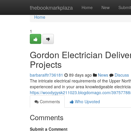
Home
thebookmarkplaza
Home
New
Submi
Home
1
Gordon Electrician Delive
Projects
barbaraiftr736181
89 days ago
News
Discuss
The intricate electrical requirements of the Upper Nor
experienced and in your area knowledgeable electricia
https://woodygysk211023.blogdomago.com/39757788/c
Comments
Who Upvoted
Comments
Submit a Comment