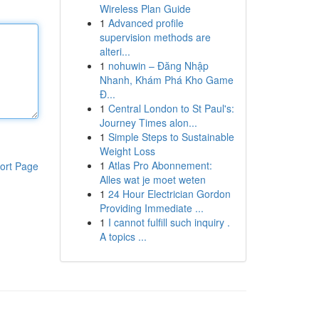
Wireless Plan Guide
1
Advanced profile
supervision methods are
alteri...
1
nohuwin – Đăng Nhập
Nhanh, Khám Phá Kho Game
Đ...
1
Central London to St Paul's:
Journey Times alon...
1
Simple Steps to Sustainable
Weight Loss
1
Atlas Pro Abonnement:
ort Page
Alles wat je moet weten
1
24 Hour Electrician Gordon
Providing Immediate ...
1
I cannot fulfill such inquiry .
A topics ...