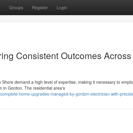
t
Groups
Register
Login
ring Consistent Outcomes Across 
th Shore demand a high level of expertise, making it necessary to empl
n in Gordon. The residential area's
omplete-home-upgrades-managed-by-gordon-electrician-with-precisi