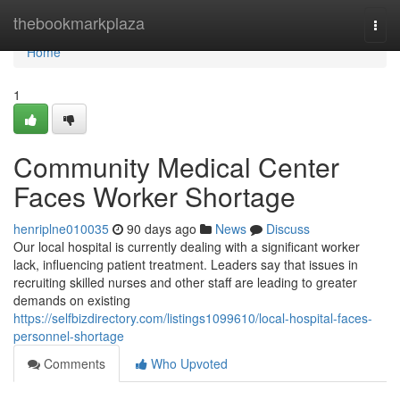
Home
thebookmarkplaza
Togg
navi
Home
1
Community Medical Center
Faces Worker Shortage
henriplne010035
90 days ago
News
Discuss
Our local hospital is currently dealing with a significant worker
lack, influencing patient treatment. Leaders say that issues in
recruiting skilled nurses and other staff are leading to greater
demands on existing
https://selfbizdirectory.com/listings1099610/local-hospital-faces-
personnel-shortage
Comments
Who Upvoted