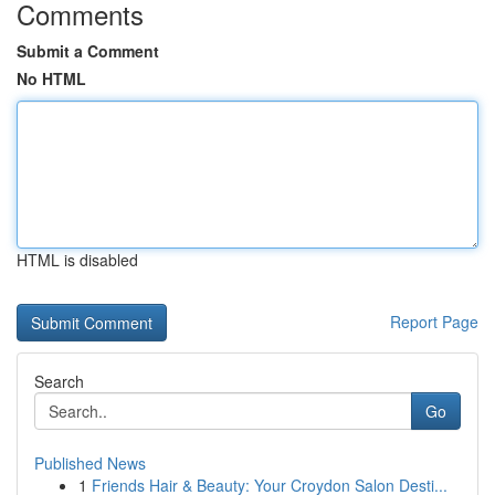
Comments
Submit a Comment
No HTML
HTML is disabled
Report Page
Search
Go
Published News
1
Friends Hair & Beauty: Your Croydon Salon Desti...