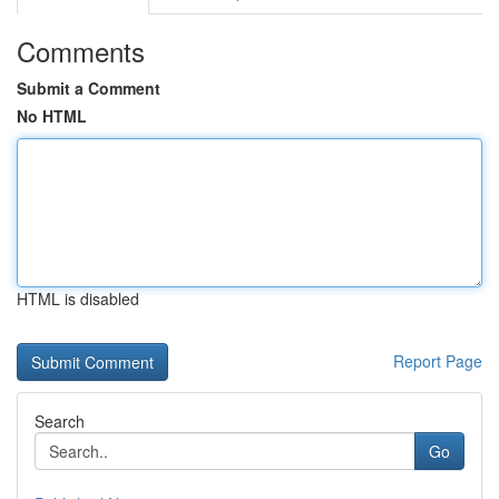
Comments
Submit a Comment
No HTML
HTML is disabled
Report Page
Search
Go