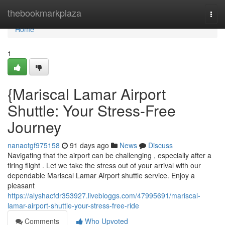
Home
thebookmarkplaza
Togg
navi
Home
1
{Mariscal Lamar Airport
Shuttle: Your Stress-Free
Journey
nanaotgf975158
91 days ago
News
Discuss
Navigating that the airport can be challenging , especially after a
tiring flight . Let we take the stress out of your arrival with our
dependable Mariscal Lamar Airport shuttle service. Enjoy a
pleasant
https://alyshacfdr353927.livebloggs.com/47995691/mariscal-
lamar-airport-shuttle-your-stress-free-ride
Comments
Who Upvoted