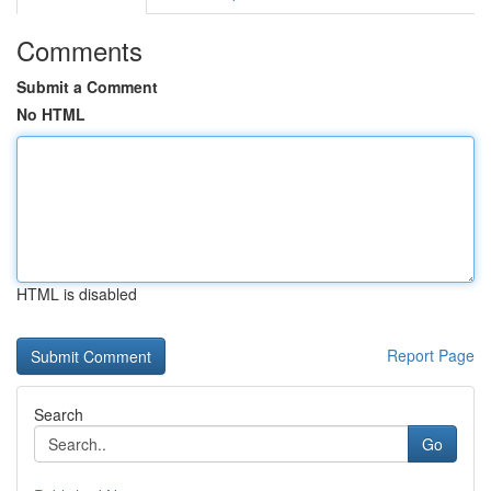
Comments
Submit a Comment
No HTML
HTML is disabled
Report Page
Search
Go