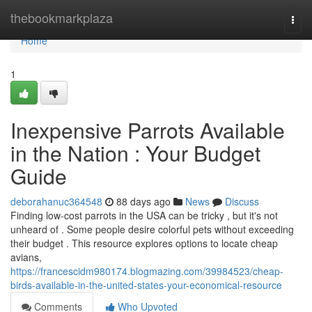
Home
thebookmarkplaza
Togg
navi
Home
1
Inexpensive Parrots Available
in the Nation : Your Budget
Guide
deborahanuc364548
88 days ago
News
Discuss
Finding low-cost parrots in the USA can be tricky , but it's not
unheard of . Some people desire colorful pets without exceeding
their budget . This resource explores options to locate cheap
avians,
https://francescidm980174.blogmazing.com/39984523/cheap-
birds-available-in-the-united-states-your-economical-resource
Comments
Who Upvoted