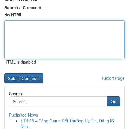
Submit a Comment
No HTML
HTML is disabled
Report Page
Search
Go
Published News
1
DE88 – Cổng Game Đổi Thưởng Uy Tín, Đăng Ký
Nha...