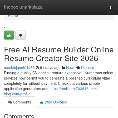
Home
thebookmarkplaza
Togg
navi
Home
1
Free AI Resume Builder Online
Resume Creator Site 2026
maciebjqm601463
91 days ago
News
Discuss
Finding a quality CV doesn’t require expensive . Numerous online
services now permit you to generate a polished curriculum vitae
completely for without payment. Check out various simple
application generators and
https://emiliajrrx703818.tokka-
blog.com/profile
Comments
Who Upvoted
Comments