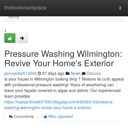
Home
thebookmarkplaza
Togg
navi
Home
1
Pressure Washing Wilmington:
Revive Your Home's Exterior
pennylvbe513000
87 days ago
News
Discuss
Is your house in Wilmington looking dirty ? Restore its curb appeal
with professional pressure washing! Years of weathering can
leave your façade covered in algae and debris. Our experienced
team provides
https://hassanthxw937550.blogzag.com/84558215/pressure-
washing-wilmington-revive-your-home-s-exterior
Comments
Who Upvoted