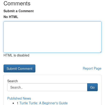
Comments
Submit a Comment
No HTML
HTML is disabled
Report Page
Search
Go
Published News
1
Turtle Turtle: A Beginner's Guide