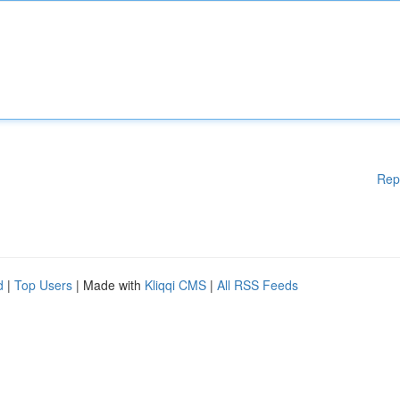
Rep
d
|
Top Users
| Made with
Kliqqi CMS
|
All RSS Feeds