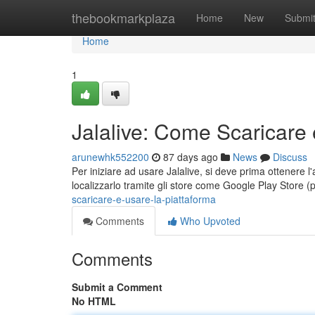
Home
thebookmarkplaza
Home
New
Submi
Home
1
Jalalive: Come Scaricare 
arunewhk552200
87 days ago
News
Discuss
Per iniziare ad usare Jalalive, si deve prima ottenere l'
localizzarlo tramite gli store come Google Play Store (
scaricare-e-usare-la-piattaforma
Comments
Who Upvoted
Comments
Submit a Comment
No HTML