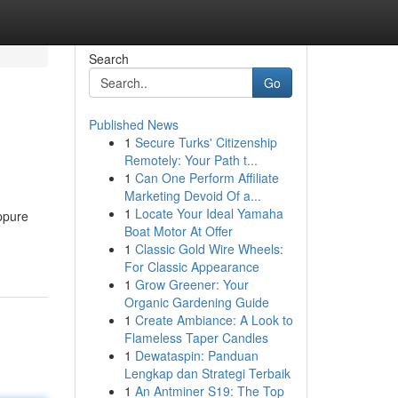
Search
Go
Published News
1
Secure Turks' Citizenship
Remotely: Your Path t...
1
Can One Perform Affiliate
Marketing Devoid Of a...
1
Locate Your Ideal Yamaha
oppure
Boat Motor At Offer
1
Classic Gold Wire Wheels:
For Classic Appearance
1
Grow Greener: Your
Organic Gardening Guide
1
Create Ambiance: A Look to
Flameless Taper Candles
1
Dewataspin: Panduan
Lengkap dan Strategi Terbaik
1
An Antminer S19: The Top