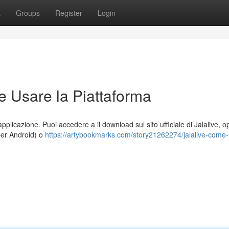
t
Groups
Register
Login
e Usare la Piattaforma
applicazione. Puoi accedere a il download sul sito ufficiale di Jalalive, 
per Android) o
https://artybookmarks.com/story21262274/jalalive-come-