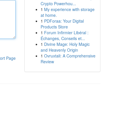
Crypto Powerhou...
1
My experience with storage
at home.
1
PDForaa: Your Digital
Products Store
1
Forum Infirmier Libéral :
Échanges, Conseils et...
1
Divine Mage: Holy Magic
and Heavenly Origin
1
Ovruxtali: A Comprehensive
ort Page
Review