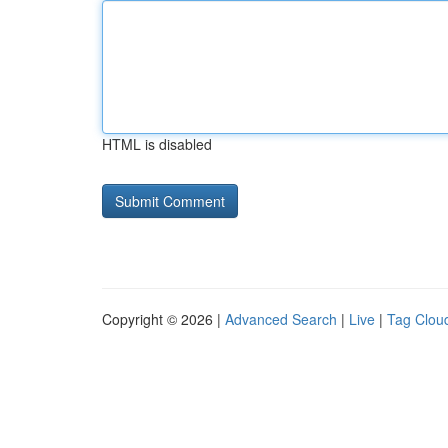
HTML is disabled
Copyright © 2026 |
Advanced Search
|
Live
|
Tag Clou