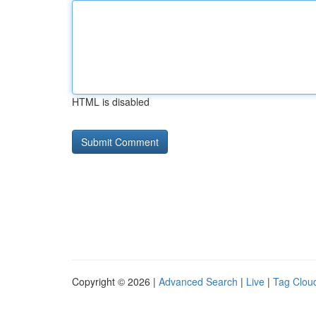
HTML is disabled
Copyright © 2026 |
Advanced Search
|
Live
|
Tag Clou