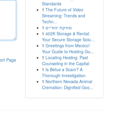
Standards
1
The Future of Video
Streaming: Trends and
Techn...
1
מוזיקת יהודיים
1
402K Storage & Rental:
Your Secure Storage Solu...
1
Greetings from Mexico!
Your Guide to Hosting Gu...
1
Locating Healing: Past
ort Page
Counseling in the Capital
1
Is Betus a Scam? A
Thorough Investigation
1
Northern Nevada Animal
Cremation: Dignified Goo...