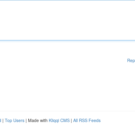
Rep
d
|
Top Users
| Made with
Kliqqi CMS
|
All RSS Feeds