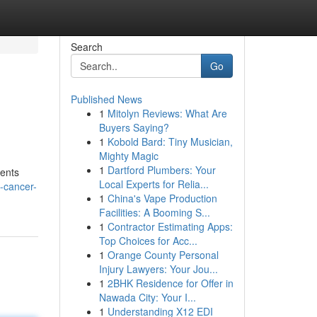
Search
Go
Published News
1
Mitolyn Reviews: What Are
Buyers Saying?
1
Kobold Bard: Tiny Musician,
Mighty Magic
1
Dartford Plumbers: Your
ients
Local Experts for Relia...
-cancer-
1
China's Vape Production
Facilities: A Booming S...
1
Contractor Estimating Apps:
Top Choices for Acc...
1
Orange County Personal
Injury Lawyers: Your Jou...
1
2BHK Residence for Offer in
Nawada City: Your I...
1
Understanding X12 EDI