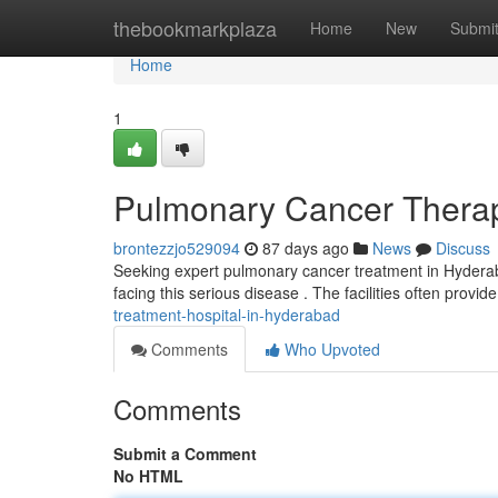
Home
thebookmarkplaza
Home
New
Submi
Home
1
Pulmonary Cancer Therapy
brontezzjo529094
87 days ago
News
Discuss
Seeking expert pulmonary cancer treatment in Hyderaba
facing this serious disease . The facilities often provid
treatment-hospital-in-hyderabad
Comments
Who Upvoted
Comments
Submit a Comment
No HTML