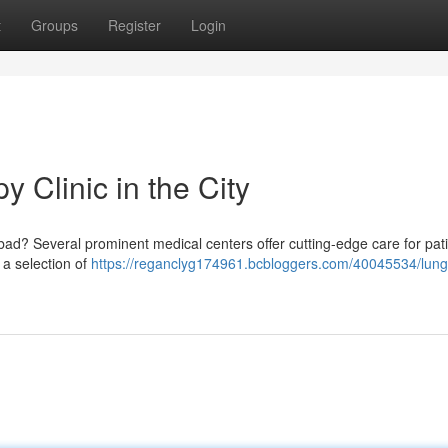
t
Groups
Register
Login
 Clinic in the City
d? Several prominent medical centers offer cutting-edge care for pat
e a selection of
https://reganclyg174961.bcbloggers.com/40045534/lung