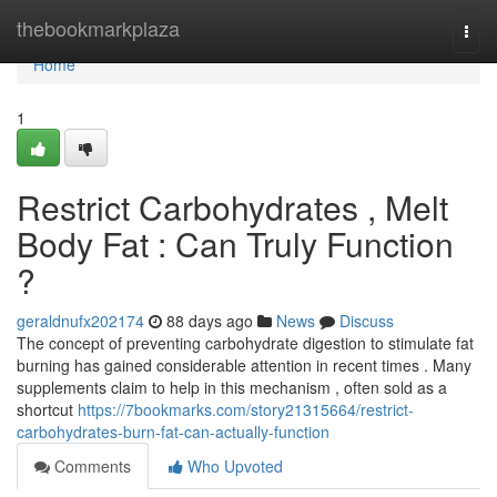
Home
thebookmarkplaza
Togg
navi
Home
1
Restrict Carbohydrates , Melt
Body Fat : Can Truly Function
?
geraldnufx202174
88 days ago
News
Discuss
The concept of preventing carbohydrate digestion to stimulate fat
burning has gained considerable attention in recent times . Many
supplements claim to help in this mechanism , often sold as a
shortcut
https://7bookmarks.com/story21315664/restrict-
carbohydrates-burn-fat-can-actually-function
Comments
Who Upvoted