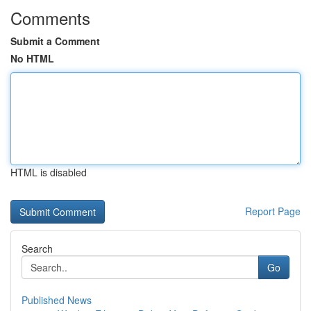
Comments
Submit a Comment
No HTML
HTML is disabled
Report Page
Search
Go
Published News