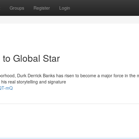
t
Groups
Register
Login
to Global Star
orhood, Durk Derrick Banks has risen to become a major force in the 
his real storytelling and signature
NQT-mQ