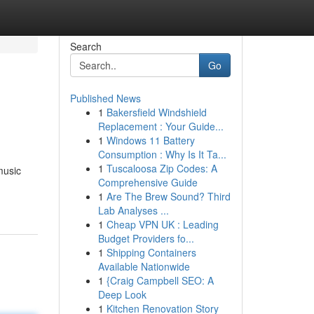
Search
Go
Published News
1
Bakersfield Windshield
Replacement : Your Guide...
1
Windows 11 Battery
Consumption : Why Is It Ta...
1
Tuscaloosa Zip Codes: A
music
Comprehensive Guide
1
Are The Brew Sound? Third
Lab Analyses ...
1
Cheap VPN UK : Leading
Budget Providers fo...
1
Shipping Containers
Available Nationwide
1
{Craig Campbell SEO: A
Deep Look
1
Kitchen Renovation Story