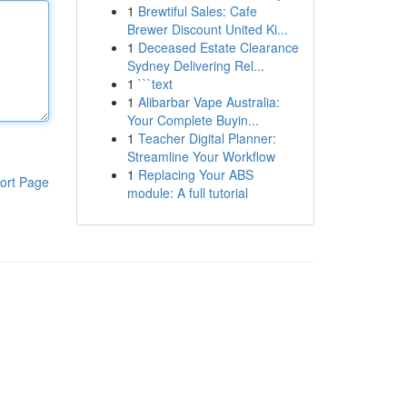
1
Brewtiful Sales: Cafe
Brewer Discount United Ki...
1
Deceased Estate Clearance
Sydney Delivering Rel...
1
```text
1
Alibarbar Vape Australia:
Your Complete Buyin...
1
Teacher Digital Planner:
Streamline Your Workflow
1
Replacing Your ABS
ort Page
module: A full tutorial