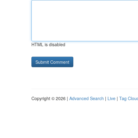
HTML is disabled
Copyright © 2026 |
Advanced Search
|
Live
|
Tag Clou