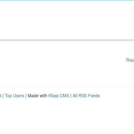
Rep
d
|
Top Users
| Made with
Kliqqi CMS
|
All RSS Feeds