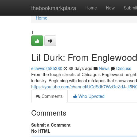
Home
thebookmarkplaza
Home
New
Submi
Home
1
Lil Durk: From Englewood 
ellawvdz585380
88 days ago
News
Discuss
From the tough streets of Chicago’s Englewood neighb
industry. Beginning with local mixtapes that showcased 
https://youtube.com/channel/UCdSdh7WzGeZdJ-Jl5
Comments
Who Upvoted
Comments
Submit a Comment
No HTML