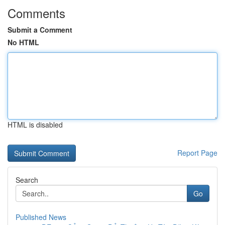
Comments
Submit a Comment
No HTML
HTML is disabled
Report Page
Search
Go
Published News