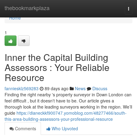
Home
thebookmarkplaza
Togg
navi
Home
1
Inner the Capital Building
Assessors : Your Reliable
Resource
fanniesklz569283
89 days ago
News
Discuss
Finding the right nearby 's property surveyor in Down London can
feel difficult , but it doesn't have to be. Our article gives a
thorough look at the leading surveyors working in the region. We’ll
guide
https://dianeckkf900747.yomoblog.com/48277466/south-
this-area-building-assessors-your-professional-resource
Comments
Who Upvoted