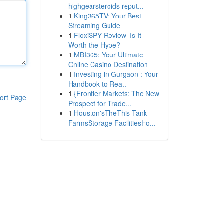
highgearsteroids reput...
1
King365TV: Your Best
Streaming Guide
1
FlexiSPY Review: Is It
Worth the Hype?
1
MBI365: Your Ultimate
Online Casino Destination
1
Investing in Gurgaon : Your
Handbook to Rea...
1
{Frontier Markets: The New
ort Page
Prospect for Trade...
1
Houston'sTheThis Tank
FarmsStorage FacilitiesHo...