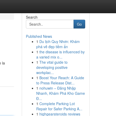
Search
Go
Published News
1
Du lịch Quy Nhơn: Khám
phá vẻ đẹp tiềm ẩn
1
the disease is influenced by
a varied mix o...
1
The vital guide to
 la
developing positive
workplac...
1
Boost Your Reach: A Guide
to Press Release Dist...
1
nohuwin – Đăng Nhập
Nhanh, Khám Phá Kho Game
Đ...
1
Complete Parking Lot
Repair for Safer Parking A...
1
highgearsteroids reviews