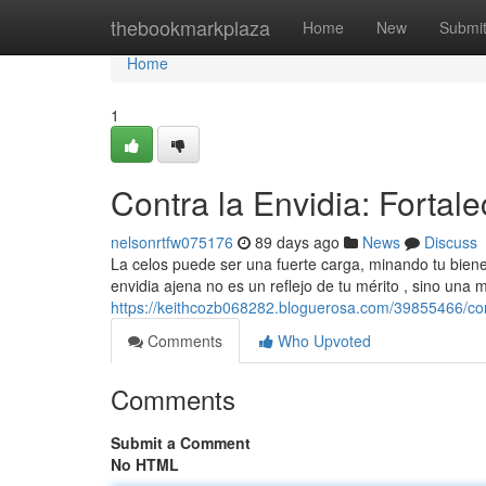
Home
thebookmarkplaza
Home
New
Submi
Home
1
Contra la Envidia: Fortale
nelsonrtfw075176
89 days ago
News
Discuss
La celos puede ser una fuerte carga, minando tu bienes
envidia ajena no es un reflejo de tu mérito , sino una 
https://keithcozb068282.bloguerosa.com/39855466/contr
Comments
Who Upvoted
Comments
Submit a Comment
No HTML