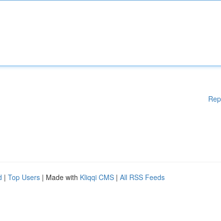
Rep
d
|
Top Users
| Made with
Kliqqi CMS
|
All RSS Feeds