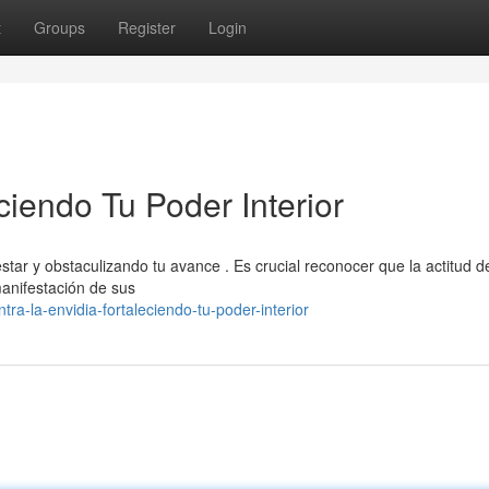
t
Groups
Register
Login
ciendo Tu Poder Interior
tar y obstaculizando tu avance . Es crucial reconocer que la actitud de
manifestación de sus
a-la-envidia-fortaleciendo-tu-poder-interior