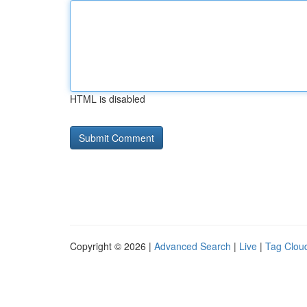
HTML is disabled
Copyright © 2026 |
Advanced Search
|
Live
|
Tag Clou