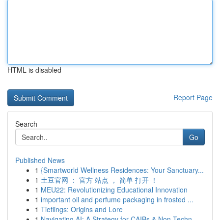
HTML is disabled
Report Page
Search
Go
Published News
1
{Smartworld Wellness Residences: Your Sanctuary...
1
土豆官网 ： 官方 站点 ， 简单 打开 ！
1
MEU22: Revolutionizing Educational Innovation
1
important oil and perfume packaging in frosted ...
1
Tieflings: Origins and Lore
1
Navigating AI: A Strategy for CAIBs & Non-Techn...