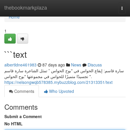
Home
thebookmarkplaza
Togg
navi
Home
1
```text
albertldne461983
87 days ago
News
Discuss
سارة قاسم: إيقاع الحواس في "بوح الحواس ” تمثل الشاعرة سارة قاسم
تجسيدًا متميزًا للحواس في مجموعتها "بوح الحواس ".
https://nelsongwqb578385.mybuzzblog.com/21313351/text
Comments
Who Upvoted
Comments
Submit a Comment
No HTML