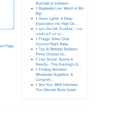
Avantaje și Instalare
1
Baajiwala Live: Watch & Win
Big!
1
Gram Lights: A Deep
Exploration into High-Oc...
1
ลูคาเบ็ต168 เว็บสล็อต : รวม
เกมดัง สร้างราย...
1
Freygo Video Chat:
Connect Right Away
ort Page
1
Top AI Website Builders:
Prime Choices for...
1
Live Soccer Scores &
Results - This Evening's G...
1
Finding Heineken
Wholesale Suppliers: A
Compreh...
1
Ace Your AWS Interview:
The Ultimate Book Guide