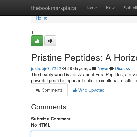
Home
thebookmarkplaza
Home
New
Submi
Home
1
Pristine Peptides: A Hori
joshdujr017282
89 days ago
News
Discuss
The beauty world is abuzz about Pura Peptides, a revo
powerful peptides appear to offer exceptional results,
Comments
Who Upvoted
Comments
Submit a Comment
No HTML