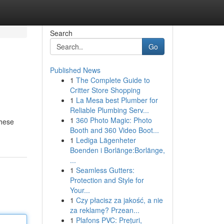
Search
Go
Published News
1
The Complete Guide to
Critter Store Shopping
1
La Mesa best Plumber for
Reliable Plumbing Serv...
1
360 Photo Magic: Photo
these
Booth and 360 Video Boot...
1
Lediga Lägenheter
Boenden i Borlänge:Borlänge,
...
1
Seamless Gutters:
Protection and Style for
Your...
1
Czy płacisz za jakość, a nie
za reklamę? Przean...
1
Plafons PVC: Prețuri,