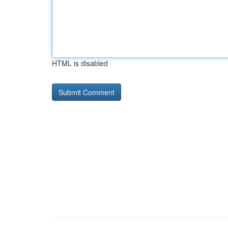
HTML is disabled