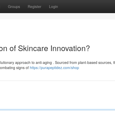
t
Groups
Register
Login
zon of Skincare Innovation?
lutionary approach to anti-aging . Sourced from plant-based sources, 
 combating signs of
https://purapeptidez.com/shop