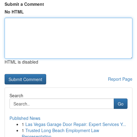
Submit a Comment
No HTML
HTML is disabled
Report Page
Search
Go
Published News
1
Las Vegas Garage Door Repair: Expert Services Y...
1
Trusted Long Beach Employment Law
Representation