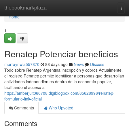
Home
thebookmarkplaza
Togg
navi
Home
1
Renatep Potenciar beneficios
murraynwla557870
88 days ago
News
Discuss
Todo sobre Renatep Argentina inscripción y cobros Actualmente,
el registro Renatep permite identificar a personas que desarrollan
actividades independientes dentro de la economía popular,
facilitando el acceso a
https://amberjuit060708.digiblogbox.com/65628996/renatep-
formulario-link-oficial
Comments
Who Upvoted
Comments