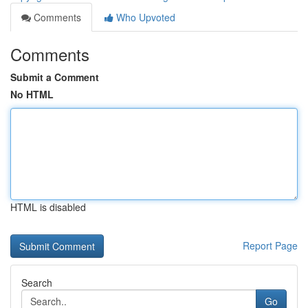
Comments
Who Upvoted
Comments
Submit a Comment
No HTML
HTML is disabled
Report Page
Search
Go