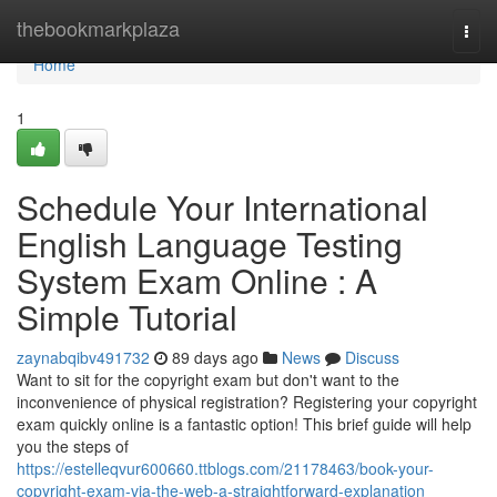
Home
thebookmarkplaza
Togg
navi
Home
1
Schedule Your International
English Language Testing
System Exam Online : A
Simple Tutorial
zaynabqibv491732
89 days ago
News
Discuss
Want to sit for the copyright exam but don't want to the
inconvenience of physical registration? Registering your copyright
exam quickly online is a fantastic option! This brief guide will help
you the steps of
https://estelleqvur600660.ttblogs.com/21178463/book-your-
copyright-exam-via-the-web-a-straightforward-explanation