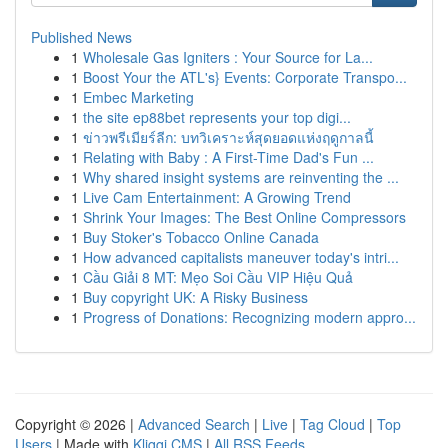
Published News
1
Wholesale Gas Igniters : Your Source for La...
1
Boost Your the ATL's} Events: Corporate Transpo...
1
Embec Marketing
1
the site ep88bet represents your top digi...
1
ข่าวพรีเมียร์ลีก: บทวิเคราะห์สุดยอดแห่งฤดูกาลนี้
1
Relating with Baby : A First-Time Dad's Fun ...
1
Why shared insight systems are reinventing the ...
1
Live Cam Entertainment: A Growing Trend
1
Shrink Your Images: The Best Online Compressors
1
Buy Stoker's Tobacco Online Canada
1
How advanced capitalists maneuver today's intri...
1
Cầu Giải 8 MT: Mẹo Soi Cầu VIP Hiệu Quả
1
Buy copyright UK: A Risky Business
1
Progress of Donations: Recognizing modern appro...
Copyright © 2026 |
Advanced Search
|
Live
|
Tag Cloud
|
Top
Users
| Made with
Kliqqi CMS
|
All RSS Feeds