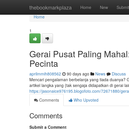
Home
thebookmarkplaza
Home
New
Submi
Home
1
Gerai Pusat Paling Maha
Pecinta
aprilmmih808562
90 days ago
News
Discuss
Mencari pengalaman berbelanja yang tiada duanya? Ge
artikel langka yang {tak sengaja didapatkan di gerai lai
https://jasonaice976195.blogofoto.com/72671880/gera
Comments
Who Upvoted
Comments
Submit a Comment