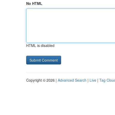
No HTML
HTML is disabled
Copyright © 2026 |
Advanced Search
|
Live
|
Tag Clou