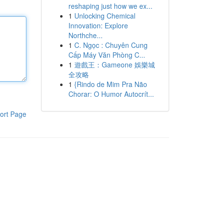
reshaping just how we ex...
1
Unlocking Chemical
Innovation: Explore
Northche...
1
C. Ngọc : Chuyên Cung
Cấp Máy Văn Phòng C...
1
遊戲王：Gameone 娛樂城
全攻略
1
{Rindo de Mim Pra Não
Chorar: O Humor Autocrít...
ort Page