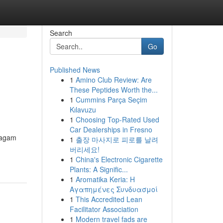
Search
Go
Published News
1
Amino Club Review: Are
These Peptides Worth the...
1
Cummins Parça Seçim
Kılavuzu
1
Choosing Top-Rated Used
Car Dealerships in Fresno
ragam
1
출장 마사지로 피로를 날려
버리세요!
1
China's Electronic Cigarette
Plants: A Signific...
1
Aromatika Keria: Η
Αγαπημένες Συνδυασμοί
1
This Accredited Lean
Facilitator Association
1
Modern travel fads are