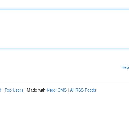
Rep
d
|
Top Users
| Made with
Kliqqi CMS
|
All RSS Feeds