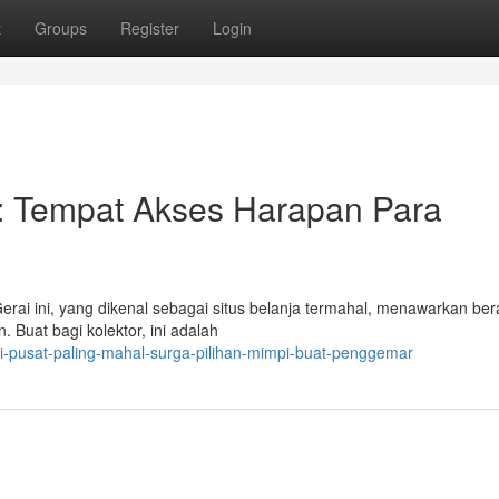
t
Groups
Register
Login
l: Tempat Akses Harapan Para
rai ini, yang dikenal sebagai situs belanja termahal, menawarkan be
n. Buat bagi kolektor, ini adalah
i-pusat-paling-mahal-surga-pilihan-mimpi-buat-penggemar