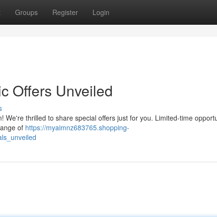
t
Groups
Register
Login
c Offers Unveiled
s
 We're thrilled to share special offers just for you. Limited-time opportu
 range of
https://myaimnz683765.shopping-
ls_unveiled