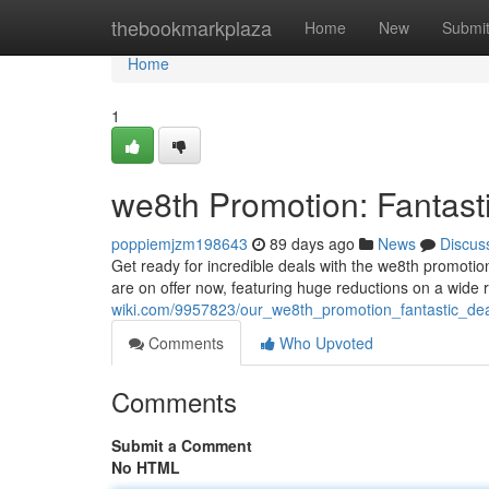
Home
thebookmarkplaza
Home
New
Submi
Home
1
we8th Promotion: Fantasti
poppiemjzm198643
89 days ago
News
Discus
Get ready for incredible deals with the we8th promotion!
are on offer now, featuring huge reductions on a wide
wiki.com/9957823/our_we8th_promotion_fantastic_dea
Comments
Who Upvoted
Comments
Submit a Comment
No HTML