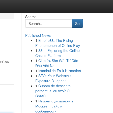
Search
Go
Published News
1
Empire88: The Rising
Phenomenon of Online Play
1
88m: Exploring the Online
Casino Platform
1
Club 24 Sàn Giải Trí Dẫn
nities
Đầu Việt Nam
1
İstanbul'da Eşlik Hizmetleri
1
SEO: Your Website's
Exposure Blueprint
1
Cupom de desconto
percentual ou fixo? O
ChatCu...
1
Ремонт с дизайном в
Москве: прайс и
особенности