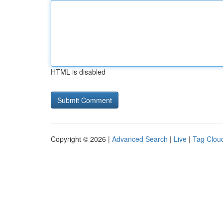
HTML is disabled
Copyright © 2026 |
Advanced Search
|
Live
|
Tag Clou