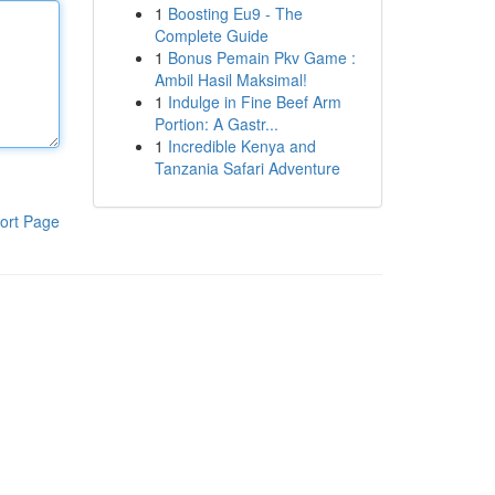
1
Boosting Eu9 - The
Complete Guide
1
Bonus Pemain Pkv Game :
Ambil Hasil Maksimal!
1
Indulge in Fine Beef Arm
Portion: A Gastr...
1
Incredible Kenya and
Tanzania Safari Adventure
ort Page