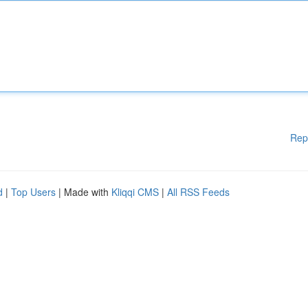
Rep
d
|
Top Users
| Made with
Kliqqi CMS
|
All RSS Feeds