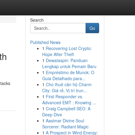
Search
Go
Published News
1
Recovering Lost Crypto:
th
Hope After Theft
1
Dewataspin: Panduan
Lengkap untuk Pemain Baru
1
Empréstimo de Munck: O
Guia Detalhado para...
stacks
1
Cho thuê căn hộ Charm
City: Giá rẻ, Vị trí trun...
1
First Responder vs.
Advanced EMT : Knowing ...
1
Craig Campbell SEO: A
Deep Dive
1
Aasimar Divine Soul
Sorcerer: Radiant Magic
1
A Prospect in Wind Energy: