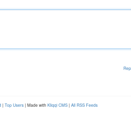
Rep
d
|
Top Users
| Made with
Kliqqi CMS
|
All RSS Feeds