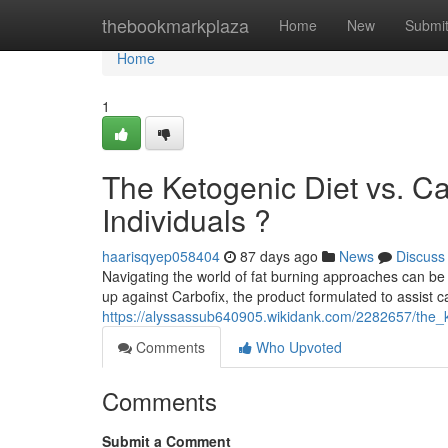
Home
thebookmarkplaza
Home
New
Submi
Home
1
The Ketogenic Diet vs. C
Individuals ?
haarisqyep058404
87 days ago
News
Discuss
Navigating the world of fat burning approaches can be 
up against Carbofix, the product formulated to assist c
https://alyssassub640905.wikidank.com/2282657/the_
Comments
Who Upvoted
Comments
Submit a Comment