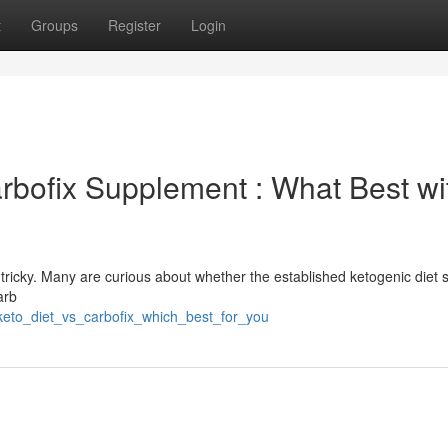
t
Groups
Register
Login
arbofix Supplement : What Best wi
tricky. Many are curious about whether the established ketogenic diet 
arb
keto_diet_vs_carbofix_which_best_for_you