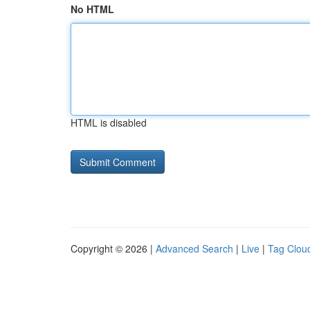
No HTML
HTML is disabled
Copyright © 2026 |
Advanced Search
|
Live
|
Tag Clou