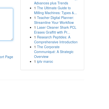
Advances plus Trends
1
The Ultimate Guide to
Milling Machines: Types &...
1
Teacher Digital Planner:
Streamline Your Workflow
1
Laser Cleaner Shark PCL
Erases Graffiti with Pr...
1
Research Peptides: A
Comprehensive Introduction
1
The Corporate
Communiqué: A Strategic
Overview
ort Page
1
iptv maroc