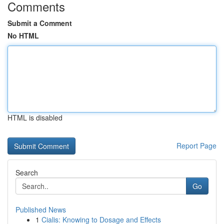
Comments
Submit a Comment
No HTML
HTML is disabled
Report Page
Search
Go
Published News
1
Cialis: Knowing to Dosage and Effects