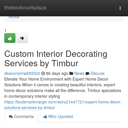
Home
thebookmarkplaza
Togg
navi
Home
1
Custom Interior Decorating
Services by Timbur
deaconanrw559322
86 days ago
News
Discuss
Elevate Your Home Environment with Expert Home Decor
Solutions When it comes to creating beautiful interiors, expert
home decor solutions make all the difference. Timbur specializes
in contemporary interior styling
https://bookmarkmargin.com/story21447721/expert-home-decor-
solutions-services-by-timbur
Comments
Who Upvoted