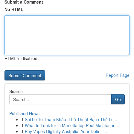
Submit a Comment
No HTML
HTML is disabled
Report Page
Search
Go
Published News
1
Soi Lô Tô Tham Khảo: Thủ Thuật Bạch Thủ Lô ...
1
What to Look for in Marietta top Pool Maintenan...
1
Buy Vapes Digitally Australia: Your Definiti...