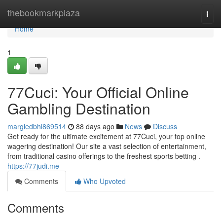
Home
thebookmarkplaza
Togg
navi
Home
1
77Cuci: Your Official Online
Gambling Destination
margiedbhi869514
88 days ago
News
Discuss
Get ready for the ultimate excitement at 77Cuci, your top online
wagering destination! Our site a vast selection of entertainment,
from traditional casino offerings to the freshest sports betting .
https://77judi.me
Comments
Who Upvoted
Comments