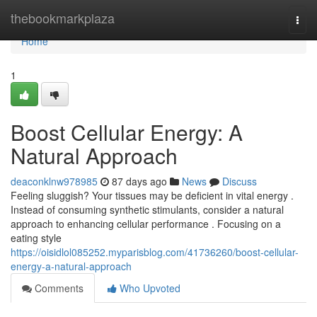
Home
thebookmarkplaza
Togg
navi
Home
1
Boost Cellular Energy: A
Natural Approach
deaconklnw978985
87 days ago
News
Discuss
Feeling sluggish? Your tissues may be deficient in vital energy .
Instead of consuming synthetic stimulants, consider a natural
approach to enhancing cellular performance . Focusing on a
eating style
https://oisidlol085252.myparisblog.com/41736260/boost-cellular-
energy-a-natural-approach
Comments
Who Upvoted