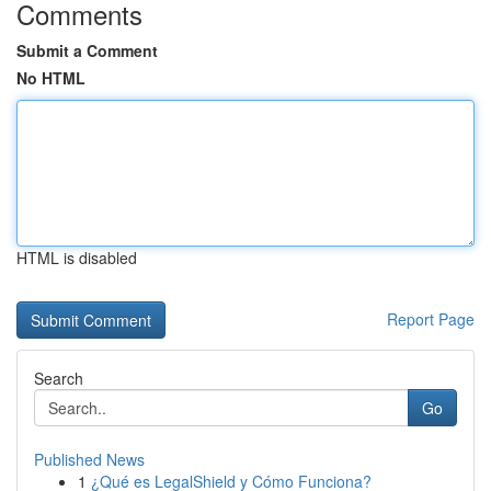
Comments
Submit a Comment
No HTML
HTML is disabled
Report Page
Search
Go
Published News
1
¿Qué es LegalShield y Cómo Funciona?