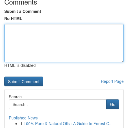
Comments
Submit a Comment
No HTML
HTML is disabled
Report Page
Search
Go
Published News
1
100% Pure & Natural Oils : A Guide to Forest C...