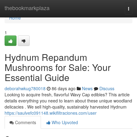
Home
thebookmarkplaza
Togg
navi
Home
1
Hydnum Repandum
Mushrooms for Sale: Your
Essential Guide
deborahwkug780018
86 days ago
News
Discuss
Looking to acquire fresh, flavorful Wavy Cap edibles? This article
details everything you need to learn about these unique woodland
delicacies . We sell high-quality, sustainably harvested Hydnum
https://saulvefc091148.wikifiltraciones.com/user
Comments
Who Upvoted