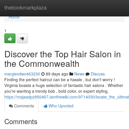
Home
thebookmarkplaza
Home
1
Discover the Top Hair Salon in
the Commonwealth
margievdwc463230
89 days ago
News
Discuss
Finding the perfect haircut can be a hassle , but don't worry !
Virginia boasts a huge selection of fantastic hair salons . Whether
you're wanting a trendy bob , bold color, or expert styling,
https://majaadpz950467.iamthewiki.com/9714030/locate_the_ultima
Comments
Who Upvoted
Comments