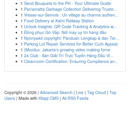
1
Send Bouquets to the PH - Your Ultimate Guide
1
Parramatta Garbage Collection Delivering Truste...
1
Vresse-sur-Semois : Un village au charme authen...
1
Food Delivery at Katni Railway Station
1
Unlock Insights: QR Code Tracking & Analytics w...
1
Đồng phục Gò Vấp: Nơi may uy tín hàng đầu
1
Nyonya4d copyright: Panduan Lengkap & dan Ter...
1
Parking Lot Repair Services for Better Curb Appeal
1
{Mooilux: Jakarta's growing video making force
1
24 Club : Sàn Giải Trí Trực Tuyến Hàng Đầu Vi...
1
Cleanroom Certification: Ensuring Compliance an...
Copyright © 2026 |
Advanced Search
|
Live
|
Tag Cloud
|
Top
Users
| Made with
Kliqqi CMS
|
All RSS Feeds