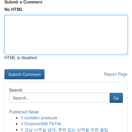
Submit a Comment
No HTML
HTML is disabled
Report Page
Search
Go
Published News
1
covidien products
1
Emperor268 TikTok
1
강남 사무실 임대, 후회 없는 선택을 위한 꿀팁