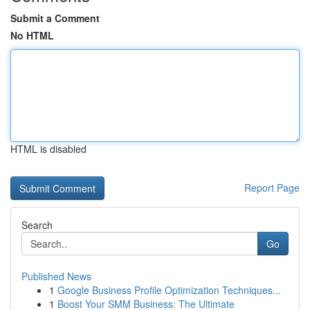
Submit a Comment
No HTML
HTML is disabled
Report Page
Search
Go
Published News
1
Google Business Profile Optimization Techniques...
1
Boost Your SMM Business: The Ultimate