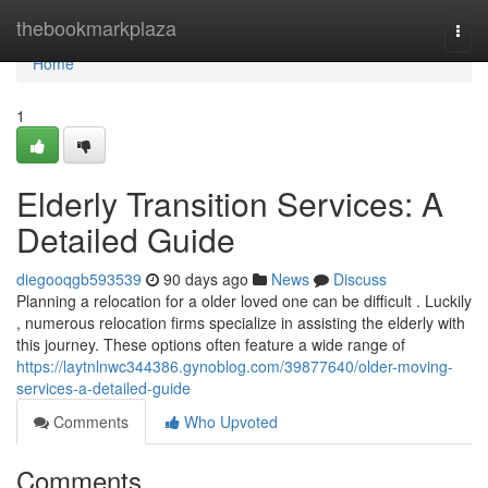
Home
thebookmarkplaza
Togg
navi
Home
1
Elderly Transition Services: A
Detailed Guide
diegooqgb593539
90 days ago
News
Discuss
Planning a relocation for a older loved one can be difficult . Luckily
, numerous relocation firms specialize in assisting the elderly with
this journey. These options often feature a wide range of
https://laytnlnwc344386.gynoblog.com/39877640/older-moving-
services-a-detailed-guide
Comments
Who Upvoted
Comments