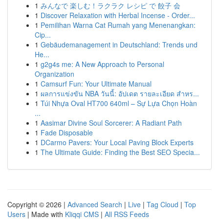
1
みんなで 楽しむ！ラクラク レシピ で 餃子 会
1
Discover Relaxation with Herbal Incense - Order...
1
Pemilihan Warna Cat Rumah yang Menenangkan:
Cip...
1
Gebäudemanagement in Deutschland: Trends und
He...
1
g2g4s me: A New Approach to Personal
Organization
1
Camsurf Fun: Your Ultimate Manual
1
ผลการแข่งขัน NBA วันนี้: อัปเดต รายละเอียด สำหร...
1
Túi Nhựa Oval HT700 640ml – Sự Lựa Chọn Hoàn
...
1
Aasimar Divine Soul Sorcerer: A Radiant Path
1
Fade Disposable
1
DCarmo Pavers: Your Local Paving Block Experts
1
The Ultimate Guide: Finding the Best SEO Specia...
Copyright © 2026 |
Advanced Search
|
Live
|
Tag Cloud
|
Top
Users
| Made with
Kliqqi CMS
|
All RSS Feeds