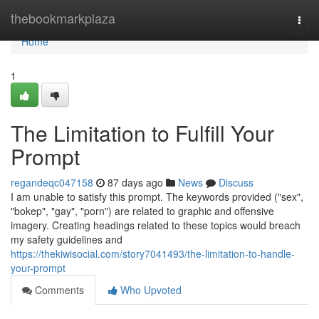
Home
thebookmarkplaza
Togg
navi
Home
1
The Limitation to Fulfill Your
Prompt
regandeqc047158
87 days ago
News
Discuss
I am unable to satisfy this prompt. The keywords provided ("sex",
"bokep", "gay", "porn") are related to graphic and offensive
imagery. Creating headings related to these topics would breach
my safety guidelines and
https://thekiwisocial.com/story7041493/the-limitation-to-handle-
your-prompt
Comments
Who Upvoted