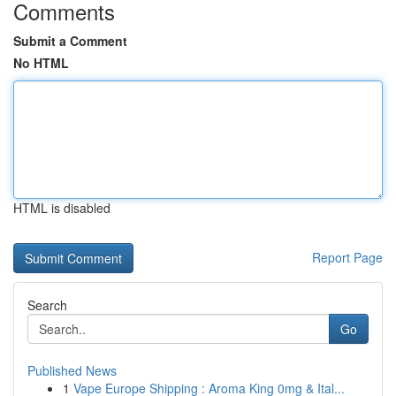
Comments
Submit a Comment
No HTML
HTML is disabled
Report Page
Search
Go
Published News
1
Vape Europe Shipping : Aroma King 0mg & Ital...