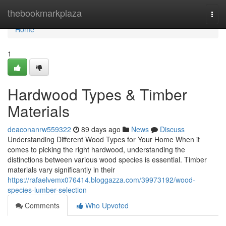
Home
thebookmarkplaza
Togg
navi
Home
1
Hardwood Types & Timber
Materials
deaconanrw559322
89 days ago
News
Discuss
Understanding Different Wood Types for Your Home When it
comes to picking the right hardwood, understanding the
distinctions between various wood species is essential. Timber
materials vary significantly in their
https://rafaelvemx076414.bloggazza.com/39973192/wood-
species-lumber-selection
Comments
Who Upvoted