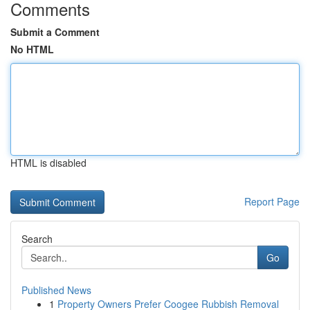
Comments
Submit a Comment
No HTML
HTML is disabled
Report Page
Search
Go
Published News
1
Property Owners Prefer Coogee Rubbish Removal