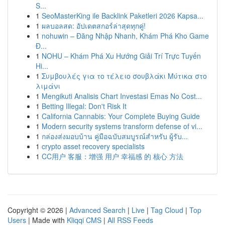
S...
1
SeoMasterKing ile Backlink Paketleri 2026 Kapsa...
1
ผลบอลสด: อัปเดตสกอร์ล่าสุดทุกคู่!
1
nohuwin – Đăng Nhập Nhanh, Khám Phá Kho Game
Đ...
1
NOHU – Khám Phá Xu Hướng Giải Trí Trực Tuyến
Hi...
1
Συμβουλές για το τέλειο σουβλάκι Μύτικα στο
λιμάνι
1
Mengikuti Analisis Chart Investasi Emas No Cost...
1
Betting Illegal: Don't Risk It
1
California Cannabis: Your Complete Buying Guide
1
Modern security systems transform defense of vi...
1
กล่องส่งมอบบ้าน คู่มือฉบับสมบูรณ์สำหรับ ผู้รับ...
1
crypto asset recovery specialists
1
CC用户 客服：增强 用户 幸福感 的 核心 方法
Copyright © 2026 |
Advanced Search
|
Live
|
Tag Cloud
|
Top
Users
| Made with
Kliqqi CMS
|
All RSS Feeds