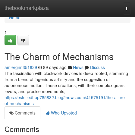
Home
thebookmarkplaza
Togg
navi
Home
1
The Charm of Mechanisms
amiergnn351829
89 days ago
News
Discuss
The fascination with clockwork devices is deep-rooted, stemming
from a blend of ingenious artistry and the suggestion of
autonomous motion. These creations, with their complex gears,
levers, and precise movements,
https://estelledhpp785882.blog2news.com/41575191/the-allure-
of-mechanisms
Comments
Who Upvoted
Comments