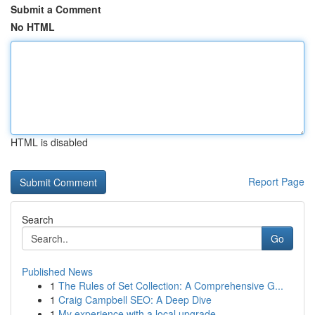
Submit a Comment
No HTML
HTML is disabled
Report Page
Search
Go
Published News
1
The Rules of Set Collection: A Comprehensive G...
1
Craig Campbell SEO: A Deep Dive
1
My experience with a local upgrade