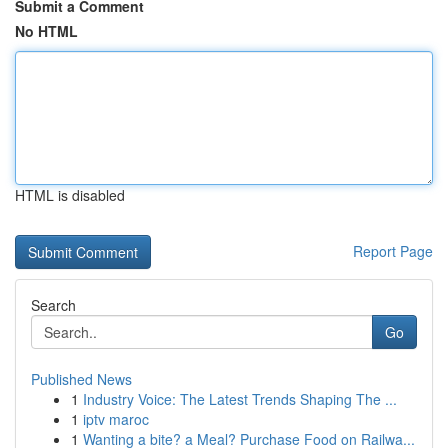
Submit a Comment
No HTML
HTML is disabled
Report Page
Search
Go
Published News
1
Industry Voice: The Latest Trends Shaping The ...
1
iptv maroc
1
Wanting a bite? a Meal? Purchase Food on Railwa...