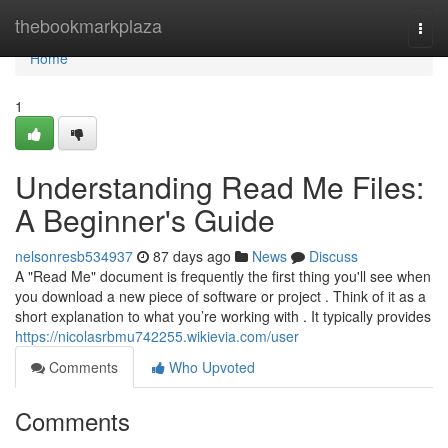
Home
thebookmarkplaza
Togg
navi
Home
1
Understanding Read Me Files:
A Beginner's Guide
nelsonresb534937
87 days ago
News
Discuss
A "Read Me" document is frequently the first thing you'll see when
you download a new piece of software or project . Think of it as a
short explanation to what you’re working with . It typically provides
https://nicolasrbmu742255.wikievia.com/user
Comments
Who Upvoted
Comments