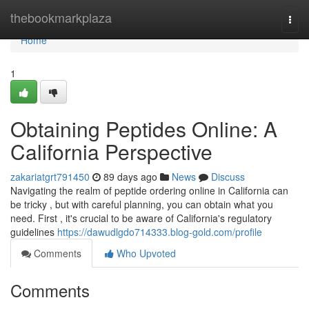
Home
thebookmarkplaza
Togg
navi
Home
1
Obtaining Peptides Online: A
California Perspective
zakariatgrt791450
89 days ago
News
Discuss
Navigating the realm of peptide ordering online in California can
be tricky , but with careful planning, you can obtain what you
need. First , it's crucial to be aware of California's regulatory
guidelines
https://dawudlgdo714333.blog-gold.com/profile
Comments
Who Upvoted
Comments