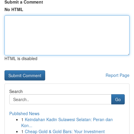
Submit a Comment
No HTML
HTML is disabled
Report Page
Search
Go
Published News
1
Keindahan Kadin Sulawesi Selatan: Peran dan
Kon...
1
Cheap Gold & Gold Bars: Your Investment