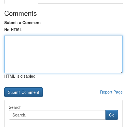
Comments
Submit a Comment
No HTML
HTML is disabled
Report Page
Search
Go