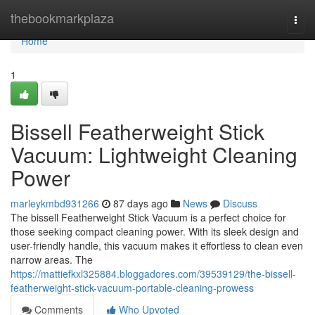
Home
thebookmarkplaza
Togg
navi
Home
1
Bissell Featherweight Stick
Vacuum: Lightweight Cleaning
Power
marleykmbd931266
87 days ago
News
Discuss
The bissell Featherweight Stick Vacuum is a perfect choice for
those seeking compact cleaning power. With its sleek design and
user-friendly handle, this vacuum makes it effortless to clean even
narrow areas. The
https://mattiefkxl325884.bloggadores.com/39539129/the-bissell-
featherweight-stick-vacuum-portable-cleaning-prowess
Comments
Who Upvoted