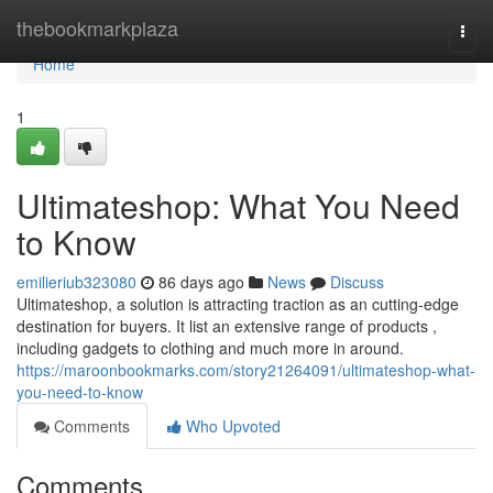
Home
thebookmarkplaza
Togg
navi
Home
1
Ultimateshop: What You Need
to Know
emilieriub323080
86 days ago
News
Discuss
Ultimateshop, a solution is attracting traction as an cutting-edge
destination for buyers. It list an extensive range of products ,
including gadgets to clothing and much more in around.
https://maroonbookmarks.com/story21264091/ultimateshop-what-
you-need-to-know
Comments
Who Upvoted
Comments