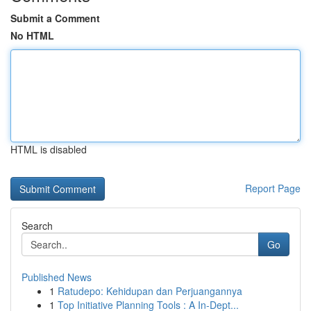
Submit a Comment
No HTML
HTML is disabled
Report Page
Search
Go
Published News
1
Ratudepo: Kehidupan dan Perjuangannya
1
Top Initiative Planning Tools : A In-Dept...