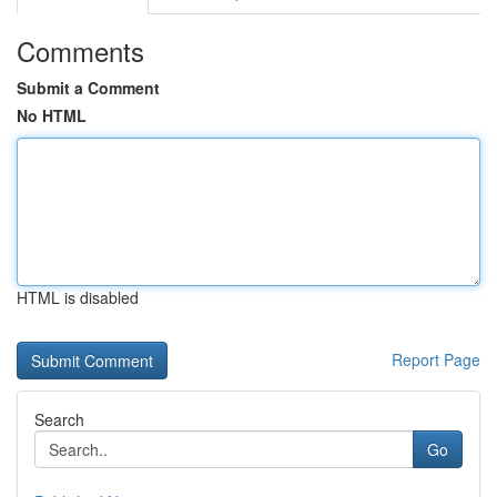
Comments
Submit a Comment
No HTML
HTML is disabled
Report Page
Search
Go