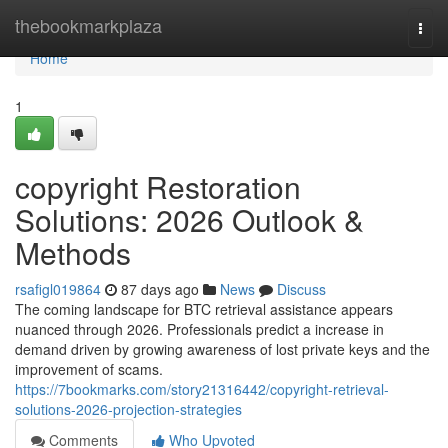
Home
thebookmarkplaza
Togg
navi
Home
1
copyright Restoration
Solutions: 2026 Outlook &
Methods
rsafigl019864
87 days ago
News
Discuss
The coming landscape for BTC retrieval assistance appears
nuanced through 2026. Professionals predict a increase in
demand driven by growing awareness of lost private keys and the
improvement of scams.
https://7bookmarks.com/story21316442/copyright-retrieval-
solutions-2026-projection-strategies
Comments
Who Upvoted