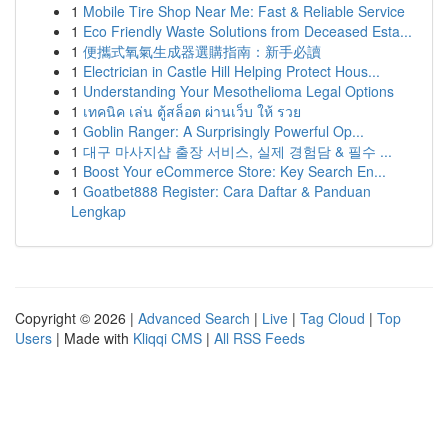
1
Mobile Tire Shop Near Me: Fast & Reliable Service
1
Eco Friendly Waste Solutions from Deceased Esta...
1
便攜式氧氣生成器選購指南：新手必讀
1
Electrician in Castle Hill Helping Protect Hous...
1
Understanding Your Mesothelioma Legal Options
1
เทคนิค เล่น ตู้สล็อต ผ่านเว็บ ให้ รวย
1
Goblin Ranger: A Surprisingly Powerful Op...
1
대구 마사지샵 출장 서비스, 실제 경험담 & 필수 ...
1
Boost Your eCommerce Store: Key Search En...
1
Goatbet888 Register: Cara Daftar & Panduan
Lengkap
Copyright © 2026 |
Advanced Search
|
Live
|
Tag Cloud
|
Top
Users
| Made with
Kliqqi CMS
|
All RSS Feeds