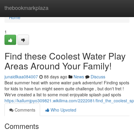
Home
thebookmarkplaza
Home
1
Find these Coolest Water Play
Areas Around Your Family!
junaidlkaa084007
88 days ago
News
Discuss
Beat summer heat with some water park adventure! Finding spots
for kids to have fun might seem quite challenge , but don't fret !
We've created a list to some most enjoyable splash pad spots
https://kallumjpyo309821.wikilima.com/2222081/find_the_coolest_s
Comments
Who Upvoted
Comments