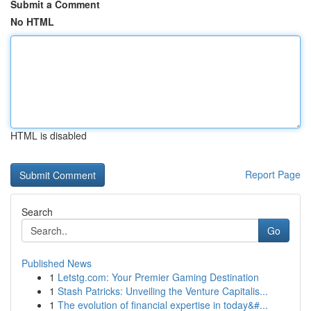
Submit a Comment
No HTML
HTML is disabled
Report Page
Search
Go
Published News
1
Letstg.com: Your Premier Gaming Destination
1
Stash Patricks: Unveiling the Venture Capitalis...
1
The evolution of financial expertise in today&#...