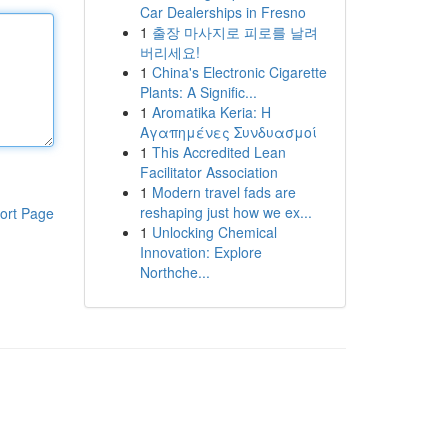
Car Dealerships in Fresno
1
출장 마사지로 피로를 날려
버리세요!
1
China's Electronic Cigarette
Plants: A Signific...
1
Aromatika Keria: Η
Αγαπημένες Συνδυασμοί
1
This Accredited Lean
Facilitator Association
1
Modern travel fads are
reshaping just how we ex...
ort Page
1
Unlocking Chemical
Innovation: Explore
Northche...