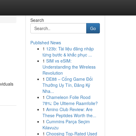
Search
Go
Published News
1
123b: Tài liệu đăng nhập
từng bước & khắc phục ...
1
SIM vs eSIM:
Understanding the Wireless
Revolution
1
DE88 – Cổng Game Đổi
ividuals
Thưởng Uy Tín, Đăng Ký
Nha...
1
Chameleon Folie Rood
78%: De Ultieme Raamfolie?
1
Amino Club Review: Are
These Peptides Worth the...
1
Cummins Parça Seçim
Kılavuzu
1
Choosing Top-Rated Used