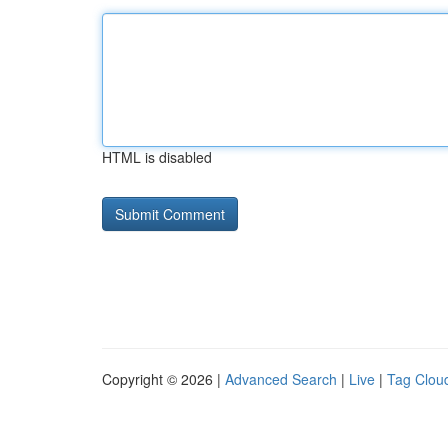
HTML is disabled
Copyright © 2026 |
Advanced Search
|
Live
|
Tag Clou