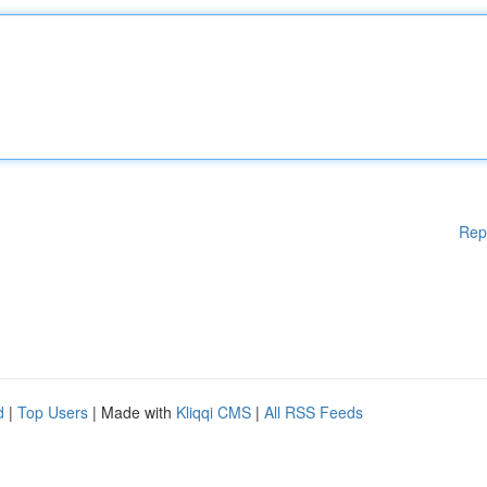
Rep
d
|
Top Users
| Made with
Kliqqi CMS
|
All RSS Feeds