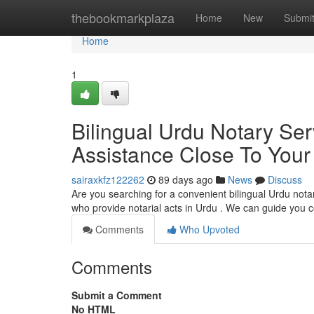
Home
thebookmarkplaza
Home
New
Submi
Home
1
Bilingual Urdu Notary Ser
Assistance Close To Your
sairaxkfz122262
89 days ago
News
Discuss
Are you searching for a convenient bilingual Urdu notary
who provide notarial acts in Urdu . We can guide you
Comments
Who Upvoted
Comments
Submit a Comment
No HTML