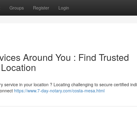
t
Groups
Register
Login
vices Around You : Find Trusted
 Location
 service in your location ? Locating challenging to secure certified ind
 connect
https://www.7-day-notary.com/costa-mesa.html