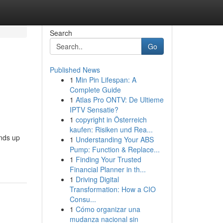
Search
Go
Published News
1
Min Pin Lifespan: A
Complete Guide
1
Atlas Pro ONTV: De Ultieme
IPTV Sensatie?
1
copyright in Österreich
kaufen: Risiken und Rea...
ends up
1
Understanding Your ABS
Pump: Function & Replace...
1
Finding Your Trusted
Financial Planner in th...
1
Driving Digital
Transformation: How a CIO
Consu...
1
Cómo organizar una
mudanza nacional sin