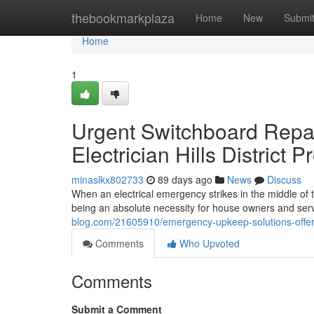
Home
thebookmarkplaza
Home
New
Submi
Home
1
Urgent Switchboard Repa
Electrician Hills District 
minaslkx802733
89 days ago
News
Discuss
When an electrical emergency strikes in the middle of the
being an absolute necessity for house owners and serv
blog.com/21605910/emergency-upkeep-solutions-offered-
Comments
Who Upvoted
Comments
Submit a Comment