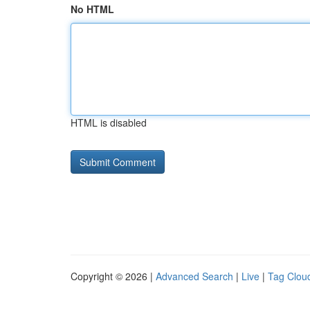
No HTML
HTML is disabled
Copyright © 2026 |
Advanced Search
|
Live
|
Tag Clou