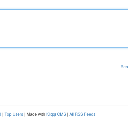
Rep
d
|
Top Users
| Made with
Kliqqi CMS
|
All RSS Feeds