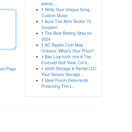
estrés:...
1
Write Your Unique Song :
Custom Music
1
Aura The Airth Sector 79
Gurgaon
1
The Best Betting Sites for
2024
1
AC Repair Cost New
Orleans: What's Your Price?
1
Bán Loại hình nhà ở The
Emerald Golf View: Cơ h...
1
402K Storage & Rental LLC:
ort Page
Your Secure Storage ...
1
Ideal Pooch Deterrents
Protecting The L...