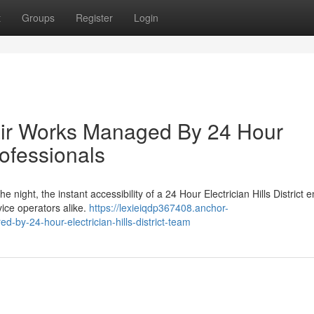
t
Groups
Register
Login
ir Works Managed By 24 Hour
Professionals
 night, the instant accessibility of a 24 Hour Electrician Hills District 
ice operators alike.
https://lexieiqdp367408.anchor-
by-24-hour-electrician-hills-district-team