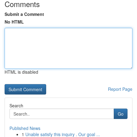
Comments
Submit a Comment
No HTML
HTML is disabled
Report Page
Search
Go
Published News
1
Unable satisfy this inquiry . Our goal ...