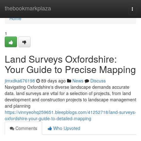
Home
thebookmarkplaza
Togg
navi
Home
1
Land Surveys Oxfordshire:
Your Guide to Precise Mapping
jimxdka676198
89 days ago
News
Discuss
Navigating Oxfordshire's diverse landscape demands accurate
data. land surveys are vital for a selection of projects, from land
development and construction projects to landscape management
and planning
https://vinnyeohq259651.bleepblogs.com/41252718/land-surveys-
oxfordshire-your-guide-to-detailed-mapping
Comments
Who Upvoted