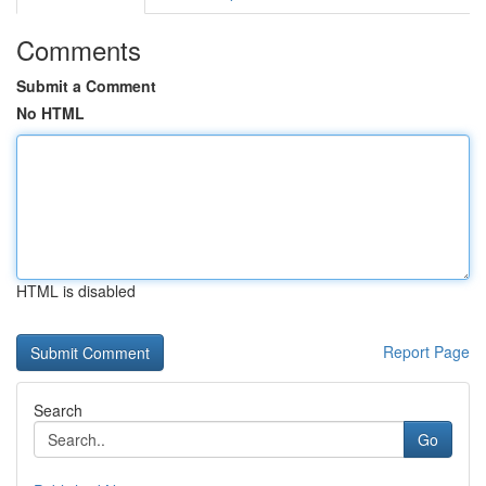
Comments
Submit a Comment
No HTML
HTML is disabled
Report Page
Search
Go