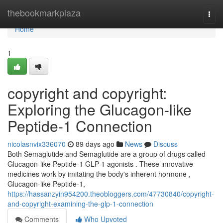
Home
thebookmarkplaza
Togg
navi
Home
1
copyright and copyright:
Exploring the Glucagon-like
Peptide-1 Connection
nicolasnvix336070
89 days ago
News
Discuss
Both Semaglutide and Semaglutide are a group of drugs called
Glucagon-like Peptide-1 GLP-1 agonists . These innovative
medicines work by imitating the body's inherent hormone ,
Glucagon-like Peptide-1,
https://hassanzyin954200.theobloggers.com/47730840/copyright-
and-copyright-examining-the-glp-1-connection
Comments
Who Upvoted